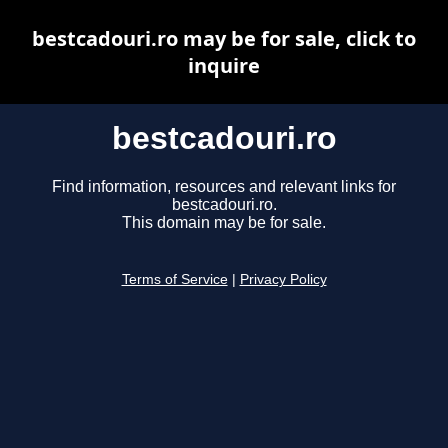
bestcadouri.ro may be for sale, click to
inquire
bestcadouri.ro
Find information, resources and relevant links for
bestcadouri.ro.
This domain may be for sale.
Terms of Service
|
Privacy Policy